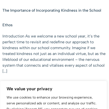
The Importance of Incorporating Kindness in the School
Ethos
Introduction As we welcome a new school year, it’s the
perfect time to revisit and redefine our approach to
kindness within our school community. Imagine if we
treated kindness not just as an individual virtue, but as the
lifeblood of our educational environment – the nervous
system that connects and vitalises every aspect of school
[…]
We value your privacy
We use cookies to enhance your browsing experience,
serve personalized ads or content, and analyze our traffic.
Supporting Young People, Parents & Caregivers To Make