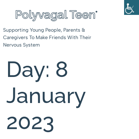
Supporting Young People, Parents &
Caregivers To Make Friends With Their
Nervous System
Day:
8
January
2023