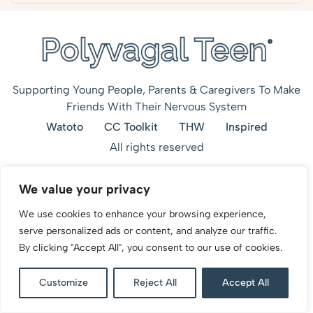
Supporting Young People, Parents & Caregivers To Make
Friends With Their Nervous System
Watoto
CC Toolkit
THW
Inspired
All rights reserved
We value your privacy
We use cookies to enhance your browsing experience,
serve personalized ads or content, and analyze our traffic.
By clicking "Accept All", you consent to our use of cookies.
Customize
Reject All
Accept All