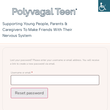
Supporting Young People, Parents &
Caregivers To Make Friends With Their
Nervous System
Lost your password? Please enter your username or email address. You will receive
a link to create a new password via email.
Username or email
*
Reset password