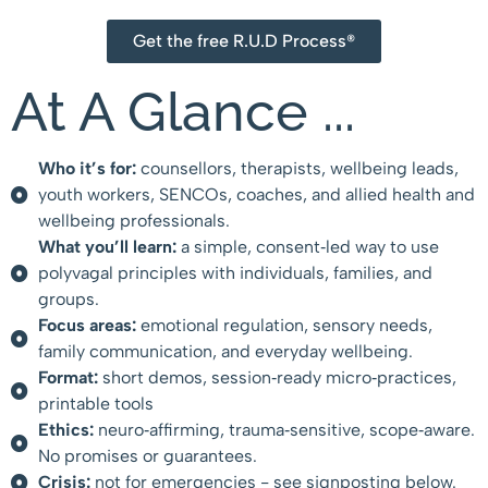
Get the free R.U.D Process®
At A Glance ...
Who it’s for:
counsellors, therapists, wellbeing leads,
youth workers, SENCOs, coaches, and allied health and
wellbeing professionals.
What you’ll learn:
a simple, consent‑led way to use
polyvagal principles with individuals, families, and
groups.
Focus areas:
emotional regulation, sensory needs,
family communication, and everyday wellbeing.
Format:
short demos, session‑ready micro‑practices,
printable tools
Ethics:
neuro‑affirming, trauma‑sensitive, scope‑aware.
No promises or guarantees.
Crisis:
not for emergencies - see signposting below.