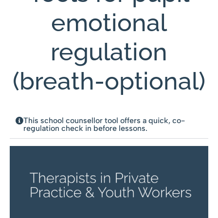
emotional
regulation
(breath-optional)
This school counsellor tool offers a quick, co-
regulation check in before lessons.