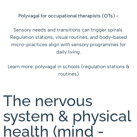
Polyvagal for occupational therapists (OTs) -
Sensory needs and transitions can trigger spirals.
Regulation stations, visual routines, and body-based
micro-practices align with sensory programmes for
daily living.
Learn more: polyvagal in schools (regulation stations &
routines)
The nervous
system & physical
health (mind -