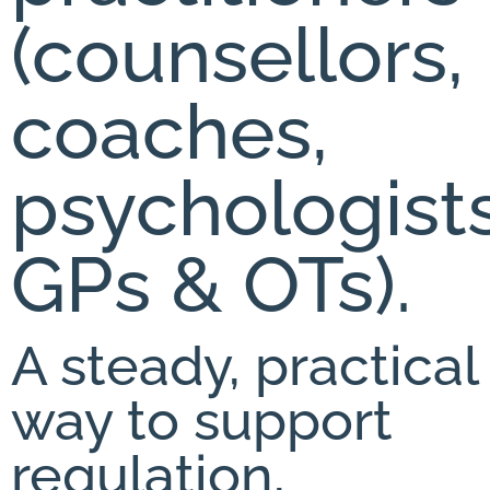
(counsellors,
coaches,
psychologists
GPs & OTs).
A steady, practical
way to support
regulation,