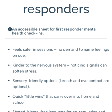
responders
An accessible sheet for first responder mental
health check-ins.
Feels safer in sessions – no demand to name feelings
on cue.
Kinder to the nervous system – noticing signals can
soften stress.
Sensory-friendly options (breath and eye contact are
optional).
Quick “little wins” that carry over into home and
school.
Shared, blame-free language for co-regulation and