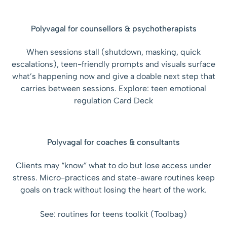
Polyvagal for counsellors & psychotherapists
When sessions stall (shutdown, masking, quick
escalations), teen-friendly prompts and visuals surface
what’s happening now and give a doable next step that
carries between sessions. Explore: teen emotional
regulation Card Deck
Polyvagal for coaches & consultants
Clients may “know” what to do but lose access under
stress. Micro-practices and state-aware routines keep
goals on track without losing the heart of the work.
See: routines for teens toolkit (Toolbag)