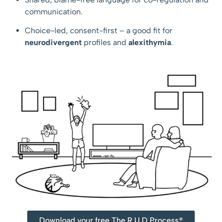
communication.
Choice-led, consent-first – a good fit for
neurodivergent
profiles and
alexithymia
.
Download your free The R.U.D Process®