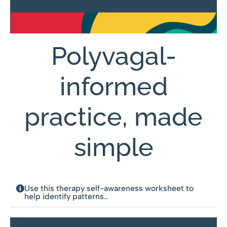
Polyvagal-
informed
practice, made
simple
Use this therapy self-awareness worksheet to
help identify patterns..