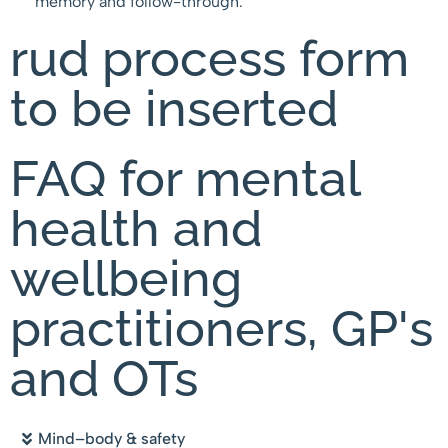
memory and follow-through.
rud process form
to be inserted
FAQ for mental
health and
wellbeing
practitioners, GP's
and OTs
Mind–body & safety