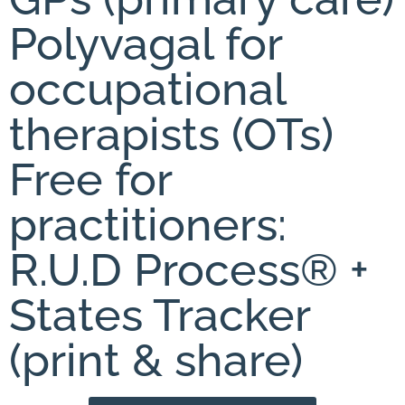
Polyvagal for
occupational
therapists (OTs)
Free for
practitioners:
R.U.D Process® +
States Tracker
(print & share)