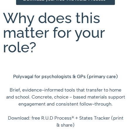
Why does this
matter for your
role?
Polyvagal for psychologists & GPs (primary care)
Brief, evidence-informed tools that transfer to home
and school. Concrete, choice - based materials support
engagement and consistent follow-through.
Download: free R.U.D Process® + States Tracker (print
& share)