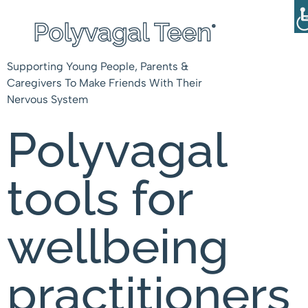
Supporting Young People, Parents &
Caregivers To Make Friends With Their
Nervous System
Polyvagal
tools for
wellbeing
practitioners