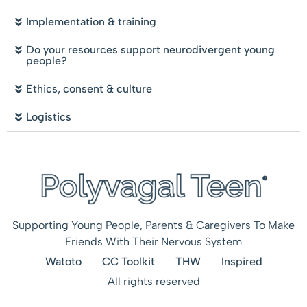
Implementation & training
Do your resources support neurodivergent young
people?
Ethics, consent & culture
Logistics
Supporting Young People, Parents & Caregivers To Make
Friends With Their Nervous System
Watoto
CC Toolkit
THW
Inspired
All rights reserved