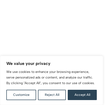
We value your privacy
We use cookies to enhance your browsing experience,
serve personalized ads or content, and analyze our traffic.
By clicking "Accept All", you consent to our use of cookies.
Customize
Reject All
Accept All