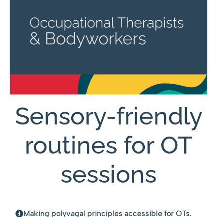
Sensory-friendly
routines for OT
sessions
Making polyvagal principles accessible for OTs.