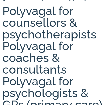
Polyvagal for
counsellors &
psychotherapists
Polyvagal for
coaches &
consultants
Polyvagal for
psychologists &
GPs (primary care)