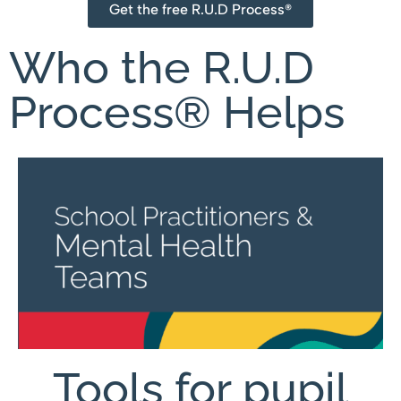
Get the free R.U.D Process®
Who the R.U.D
Process® Helps
Tools for pupil