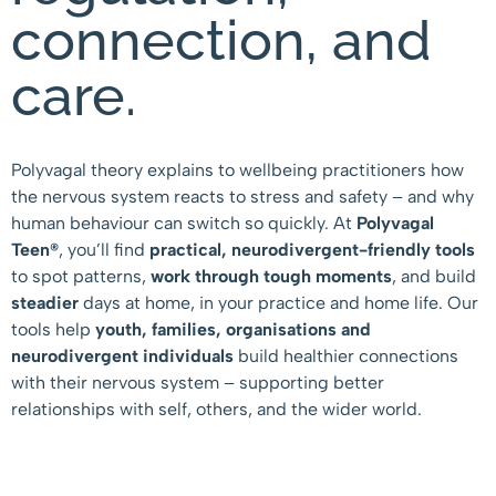
connection, and
care.
Polyvagal theory explains to wellbeing practitioners how
the nervous system reacts to stress and safety – and why
human behaviour can switch so quickly. At
Polyvagal
Teen®
, you’ll find
practical, neurodivergent-friendly tools
to spot patterns,
work through tough moments
, and build
steadier
days at home, in your practice and home life. Our
tools help
youth, families, organisations and
neurodivergent individuals
build healthier connections
with their nervous system – supporting better
relationships with self, others, and the wider world.
Begin with the free R.U.D Process®: a one-page guide to
increasing self-awareness and diffusing tough moments.