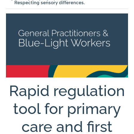
Respecting sensory differences.
Rapid regulation
tool for primary
care and first