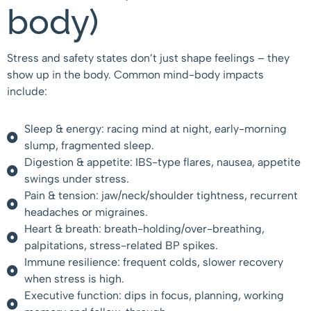
body)
Stress and safety states don’t just shape feelings – they
show up in the body. Common mind-body impacts
include:
Sleep & energy: racing mind at night, early-morning
slump, fragmented sleep.
Digestion & appetite: IBS-type flares, nausea, appetite
swings under stress.
Pain & tension: jaw/neck/shoulder tightness, recurrent
headaches or migraines.
Heart & breath: breath-holding/over-breathing,
palpitations, stress-related BP spikes.
Immune resilience: frequent colds, slower recovery
when stress is high.
Executive function: dips in focus, planning, working